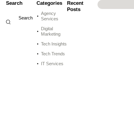
Search
Categories
Recent
Posts
Agency
Services
Digital
Marketing
Tech Insights
Tech Trends
IT Services