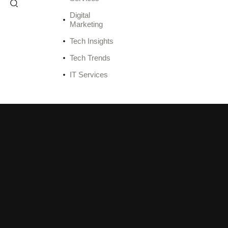
Digital
Marketing
Tech Insights
Tech Trends
IT Services