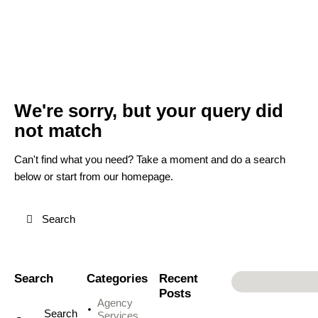
We're sorry, but your query did
not match
Can't find what you need? Take a moment and do a search
below or start from
our homepage
.
Search
Categories
Recent
Posts
Agency
Services