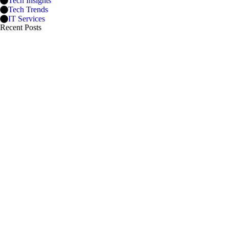
Tech Insights
Tech Trends
IT Services
Recent Posts