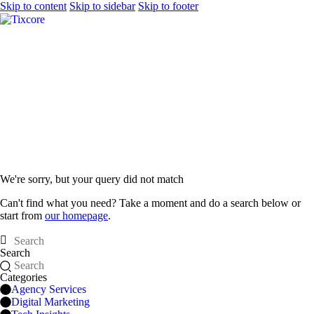
Skip to content
Skip to sidebar
Skip to footer
We're sorry, but your query did not match
Can't find what you need? Take a moment and do a search below or
start from
our homepage
.
Search
Categories
Agency Services
Digital Marketing