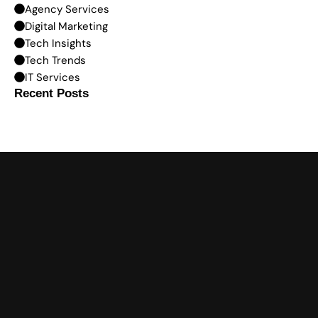
Agency Services
Digital Marketing
Tech Insights
Tech Trends
IT Services
Recent Posts