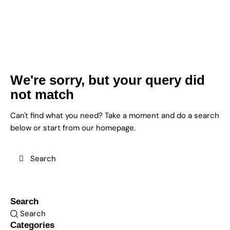
We're sorry, but your query did
not match
Can't find what you need? Take a moment and do a search
below or start from
our homepage
.
Search
Categories