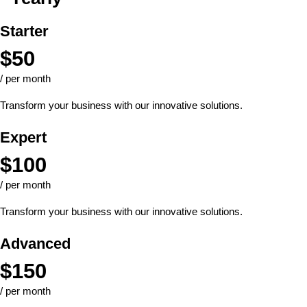
Starter
$
50
/ per month
Transform your business with our innovative solutions.
Expert
$
100
/ per month
Transform your business with our innovative solutions.
Advanced
$
150
/ per month