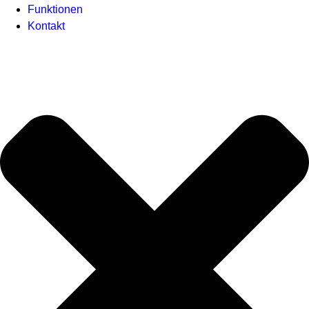
Funktionen
Kontakt