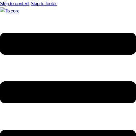
Skip to content
Skip to footer