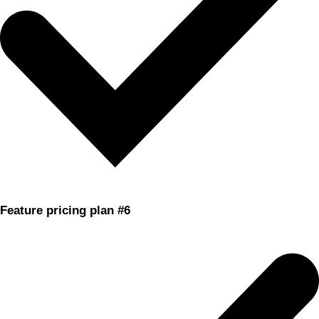
Feature pricing plan #6