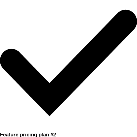
Feature pricing plan #2