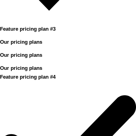
Feature pricing plan #3
Our pricing plans
Our pricing plans
Our pricing plans
Feature pricing plan #4