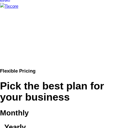
Flexible Pricing
Pick the best plan for
your business
Monthly
Yearly