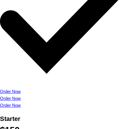
Order Now
Order Now
Order Now
Starter