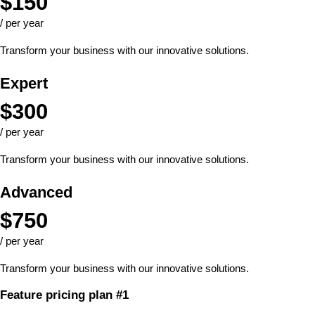
$
150
/ per year
Transform your business with our innovative solutions.
Expert
$
300
/ per year
Transform your business with our innovative solutions.
Advanced
$
750
/ per year
Transform your business with our innovative solutions.
Feature pricing plan #1