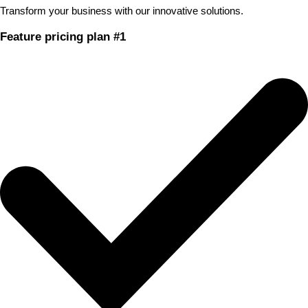
Transform your business with our innovative solutions.
Feature pricing plan #1