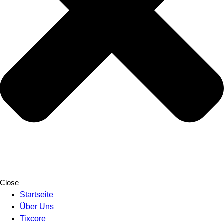
Close
Startseite
Über Uns
Tixcore