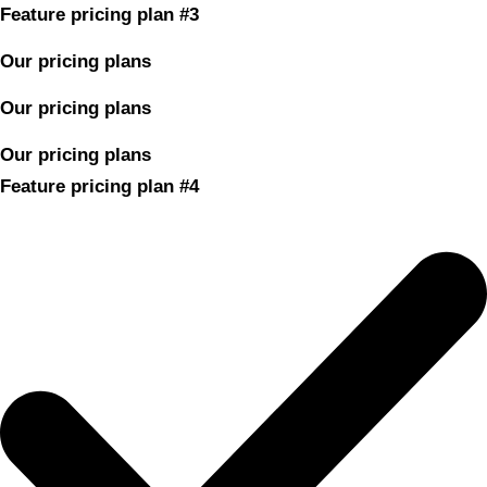
Feature pricing plan #3
Our pricing plans
Our pricing plans
Our pricing plans
Feature pricing plan #4