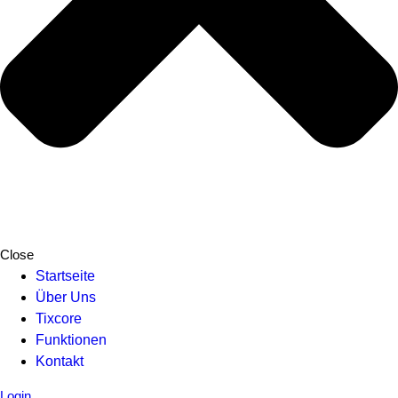
Close
Startseite
Über Uns
Tixcore
Funktionen
Kontakt
Login