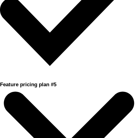
Feature pricing plan #5