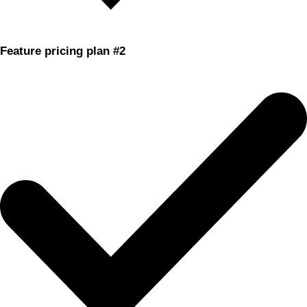
Feature pricing plan #2