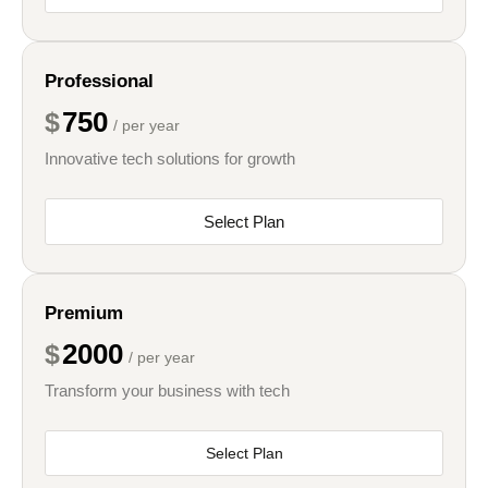
Professional
750
$
/ per year
Innovative tech solutions for growth
Select Plan
Premium
2000
$
/ per year
Transform your business with tech
Select Plan