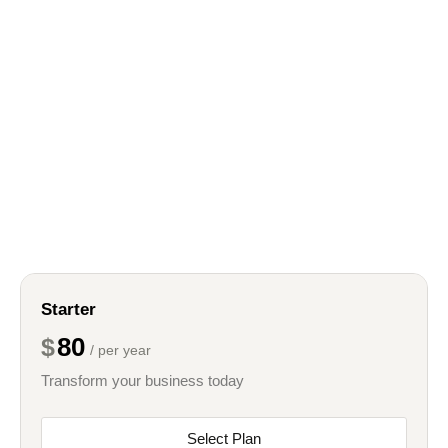
Starter
80
$
/ per year
Transform your business today
Select Plan