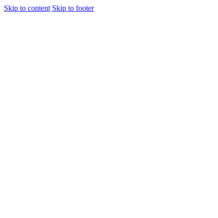
Skip to content
Skip to footer